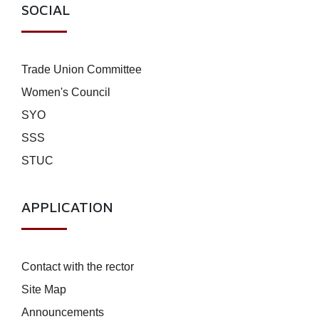
SOCIAL
Trade Union Committee
Women's Council
SYO
SSS
STUC
APPLICATION
Contact with the rector
Site Map
Announcements