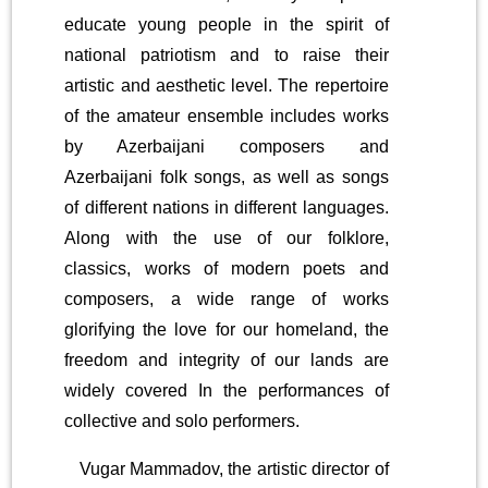
educate young people in the spirit of
national patriotism and to raise their
artistic and aesthetic level. The repertoire
of the amateur ensemble includes works
by Azerbaijani composers and
Azerbaijani folk songs, as well as songs
of different nations in different languages.
Along with the use of our folklore,
classics, works of modern poets and
composers, a wide range of works
glorifying the love for our homeland, the
freedom and integrity of our lands are
widely covered In the performances of
collective and solo performers.
Vugar Mammadov, the artistic director of