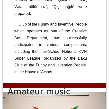
Vətən bölünməz”, “Qış nağılı” were
prepared.
Club of the Funny and Inventive People
which operates as part of the Creative
Arts Department, has successfully
participated in various competitions,
including the Inter-School National KVN
Super League, organized by the Baku
Club of the Funny and Inventive People
in the House of Actors.
Amateur music