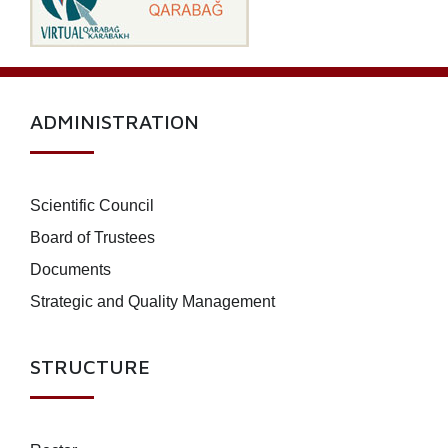
ADMINISTRATION
Scientific Council
Board of Trustees
Documents
Strategic and Quality Management
STRUCTURE