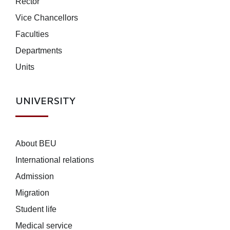
Rector
Vice Chancellors
Faculties
Departments
Units
UNIVERSITY
About BEU
International relations
Admission
Migration
Student life
Medical service