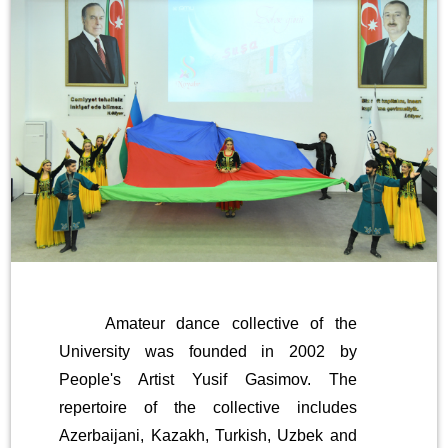
Amateur dance collective of the
University was founded in 2002 by
People's Artist Yusif Gasimov. The
repertoire of the collective includes
Azerbaijani, Kazakh, Turkish, Uzbek and