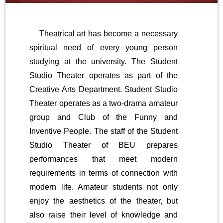
Theatrical art has become a necessary
spiritual need of every young person
studying at the university. The Student
Studio Theater operates as part of the
Creative Arts Department. Student Studio
Theater operates as a two-drama amateur
group and Club of the Funny and
Inventive People. The staff of the Student
Studio Theater of BEU prepares
performances that meet modern
requirements in terms of connection with
modern life. Amateur students not only
enjoy the aesthetics of the theater, but
also raise their level of knowledge and