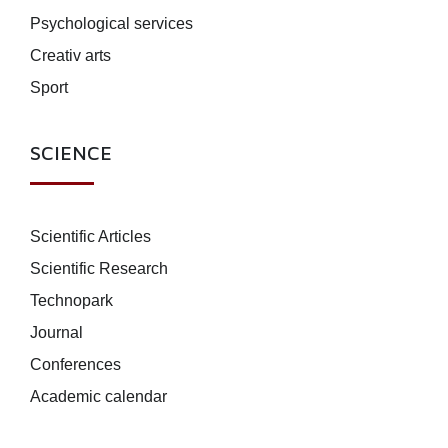
Psychological services
Creativ arts
Sport
SCIENCE
Scientific Articles
Scientific Research
Technopark
Journal
Conferences
Academic calendar