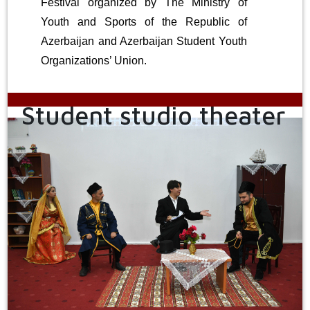
Festival organized by The Ministry of
Youth and Sports of the Republic of
Azerbaijan and Azerbaijan Student Youth
Organizations’ Union.
Student studio theater