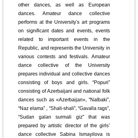
other dances, as well as European
dances. Amateur dance collective
performs at the University's art programs
on significant dates and events, events
related to important events in the
Republic, and represents the University in
various contests and festivals. Amateur
dance collective of the University
prepares individual and collective dances
consisting of boys and girls. “Popuri”
consisting of Azerbaijani and national folk
dances such as «Azerbaijan», “Nalbaki”,
“Naz elama” , “Shali-shali”, “Gavalla rags”,
“Sudan galan surmali giz” that was
prepared by artistic director of the girls’
dance collective Sabina Ismayilova is