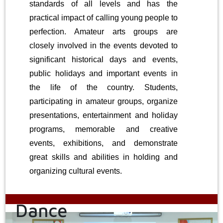
standards of all levels and has the
practical impact of calling young people to
perfection. Amateur arts groups are
closely involved in the events devoted to
significant historical days and events,
public holidays and important events in
the life of the country. Students,
participating in amateur groups, organize
presentations, entertainment and holiday
programs, memorable and creative
events, exhibitions, and demonstrate
great skills and abilities in holding and
organizing cultural events.
Dance