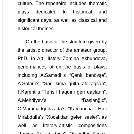
culture. The repertoire includes thematic
plays dedicated to historical and
significant days, as well as classical and
historical themes.
On the basis of the structure given by
the artistic director of the amateur group,
PhD. in Art History Zamina Akhundova,
performances of on the basis of plays,
including A.Samadli's “Qanlı bənövşə”,
A.Safarli’s “Sən kimə güllə atacaqsan”,
F.Karrinti’s “Təhsil haqqını geri qaytarın”,
A.Mehdiyev’s “Başlanğıc”,
C.Mammadquluzada’s “Kamancha”, Haji
Mirabdulla’s “Xocalıdan gələn səslər”, as
well as literary-artistic compositions
“Tarixin Xocalı dərsi”, “Şəhidlər ölməz,