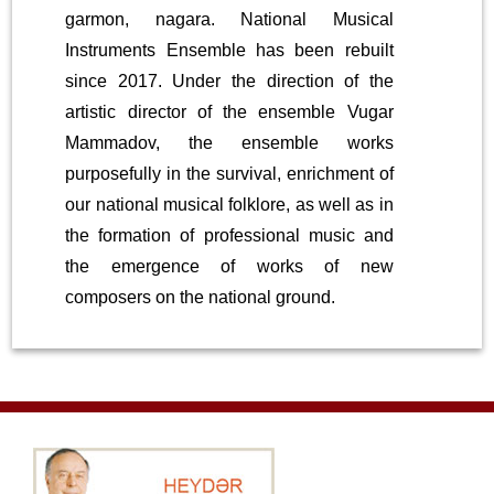
garmon, nagara. National Musical
Instruments Ensemble has been rebuilt
since 2017. Under the direction of the
artistic director of the ensemble Vugar
Mammadov, the ensemble works
purposefully in the survival, enrichment of
our national musical folklore, as well as in
the formation of professional music and
the emergence of works of new
composers on the national ground.