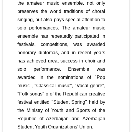
the amateur music ensemble, not only
preserves the world traditions of choral
singing, but also pays special attention to
solo performances. The amateur music
ensemble has repeatedly participated in
festivals, competitions, was awarded
honorary diplomas, and in recent years
has achieved great success in choir and
solo performance. Ensemble was
awarded in the nominations of "Pop
music", "Classical music", "Vocal genre",
"Folk songs" o of the Republican creative
festival entitled "Student Spring" held by
the Ministry of Youth and Sports of the
Republic of Azerbaijan and Azerbaijan
Student Youth Organizations’ Union.