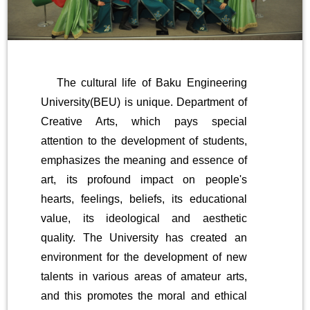
The cultural life of Baku Engineering
University(BEU) is unique. Department of
Creative Arts, which pays special
attention to the development of students,
emphasizes the meaning and essence of
art, its profound impact on people's
hearts, feelings, beliefs, its educational
value, its ideological and aesthetic
quality. The University has created an
environment for the development of new
talents in various areas of amateur arts,
and this promotes the moral and ethical