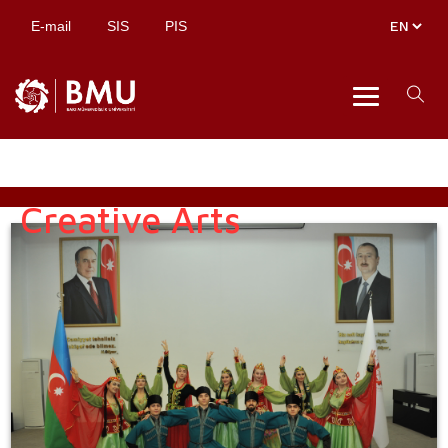
E-mail
SIS
PIS
Creative Arts