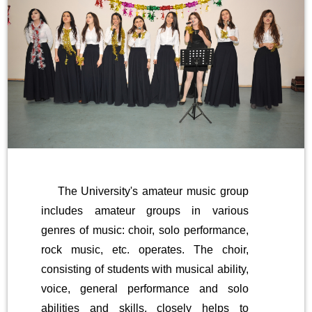
The University's amateur music group
includes amateur groups in various
genres of music: choir, solo performance,
rock music, etc. operates. The choir,
consisting of students with musical ability,
voice, general performance and solo
abilities and skills, closely helps to