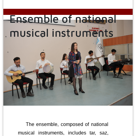
Ensemble of national
musical instruments
The ensemble, composed of national
musical instruments, includes tar, saz,