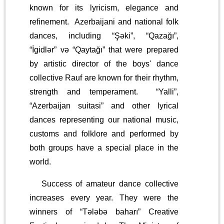
known for its lyricism, elegance and
refinement. Azerbaijani and national folk
dances, including “Şəki”, “Qazağı”,
“İgidlər” və “Qaytağı” that were prepared
by artistic director of the boys' dance
collective Rauf are known for their rhythm,
strength and temperament. “Yalli”,
“Azerbaijan suitasi” and other lyrical
dances representing our national music,
customs and folklore and performed by
both groups have a special place in the
world.
Success of amateur dance collective
increases every year. They were the
winners of “Tələbə baharı” Creative