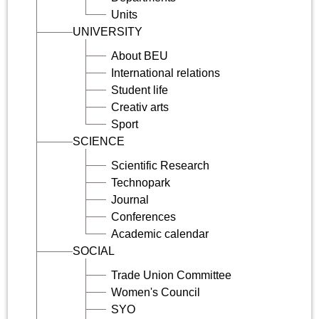
Units
UNIVERSITY
About BEU
International relations
Student life
Creativ arts
Sport
SCIENCE
Scientific Research
Technopark
Journal
Conferences
Academic calendar
SOCIAL
Trade Union Committee
Women's Council
SYO