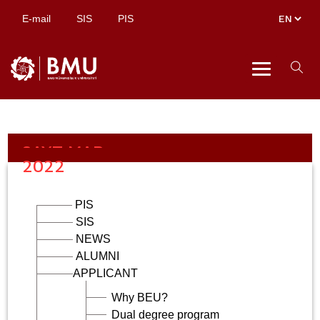
E-mail
SIS
PIS
SAYT MAP
2022
PIS
SIS
NEWS
ALUMNI
APPLICANT
Why BEU?
Dual degree program