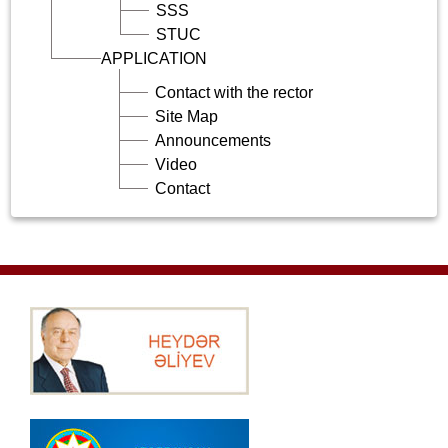
SSS
STUC
APPLICATION
Contact with the rector
Site Map
Announcements
Video
Contact