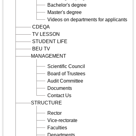
Bachelor's degree
Master's degree
Videos on departments for applicants
CDEQA
TV LESSON
STUDENT LIFE
BEU TV
MANAGEMENT
Scientific Council
Board of Trustees
Audit Committee
Documents
Contact Us
STRUCTURE
Rector
Vice-rectorate
Faculties
Departments