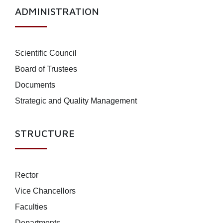
ADMINISTRATION
Scientific Council
Board of Trustees
Documents
Strategic and Quality Management
STRUCTURE
Rector
Vice Chancellors
Faculties
Departments