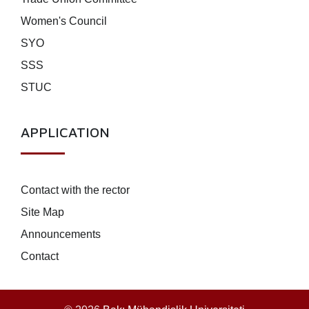
Women's Council
SYO
SSS
STUC
APPLICATION
Contact with the rector
Site Map
Announcements
Contact