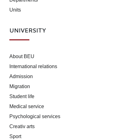
Units
UNIVERSITY
About BEU
International relations
Admission
Migration
Student life
Medical service
Psychological services
Creativ arts
Sport