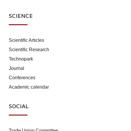
SCIENCE
Scientific Articles
Scientific Research
Technopark
Journal
Conferences
Academic calendar
SOCIAL
Trade Union Committee